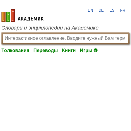
EN
DE
ES
FR
academic.ru
Словари и энциклопедии на Академике
Толкования
Переводы
Книги
Игры ⚽