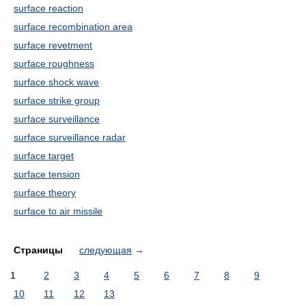
surface reaction
surface recombination area
surface revetment
surface roughness
surface shock wave
surface strike group
surface surveillance
surface surveillance radar
surface target
surface tension
surface theory
surface to air missile
Страницы
следующая
→
1
2
3
4
5
6
7
8
9
10
11
12
13