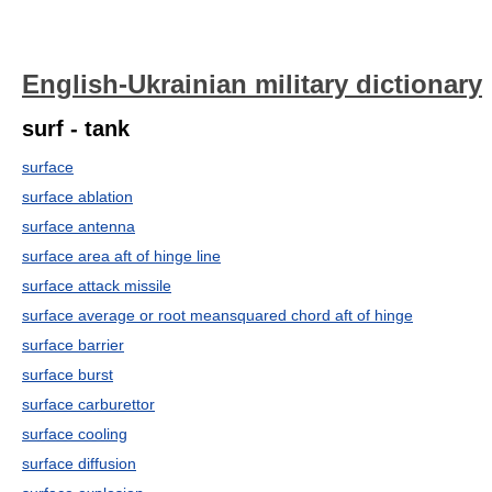
English-Ukrainian military dictionary
surf - tank
surface
surface ablation
surface antenna
surface area aft of hinge line
surface attack missile
surface average or root meansquared chord aft of hinge
surface barrier
surface burst
surface carburettor
surface cooling
surface diffusion