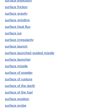
surface explosion
surface friction
surface gravity
surface grinding
surface heat flux
surface ice
surface irregularity
surface launch
surface launched guided missile
surface launcher
surface missile
surface of powder
surface of rupture
surface of the darth
surface of the fuel
surface position
surface probe